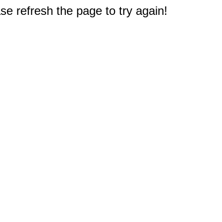
e refresh the page to try again!