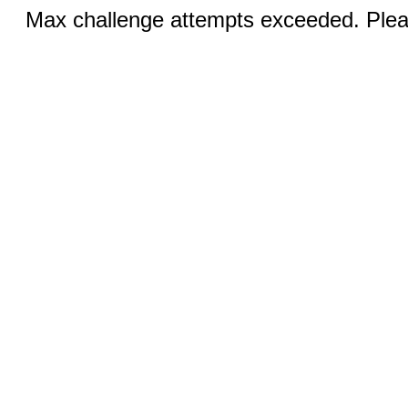
Max challenge attempts exceeded. Pleas