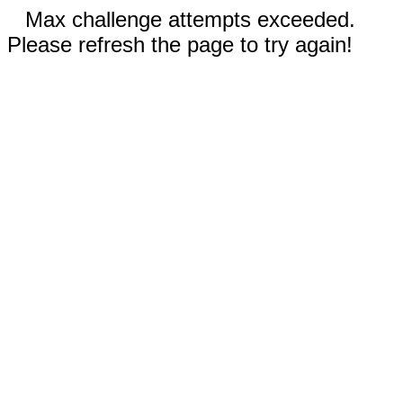
Max challenge attempts exceeded.
Please refresh the page to try again!