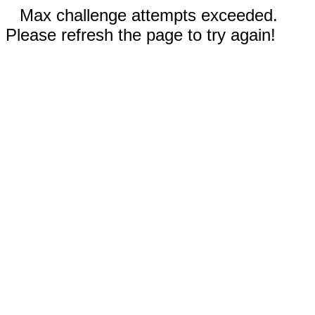
Max challenge attempts exceeded.
Please refresh the page to try again!