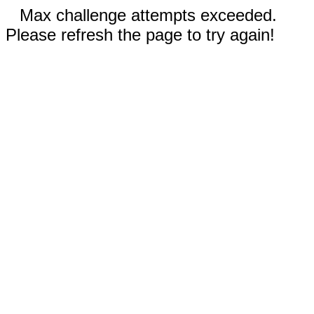
Max challenge attempts exceeded.
Please refresh the page to try again!